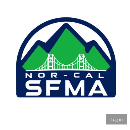
Log in