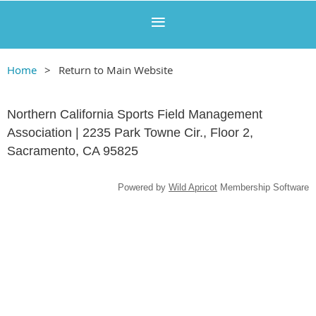
Home
Return to Main Website
Northern California Sports Field Management
Association | 2235 Park Towne Cir., Floor 2,
Sacramento, CA 95825
Powered by
Wild Apricot
Membership Software