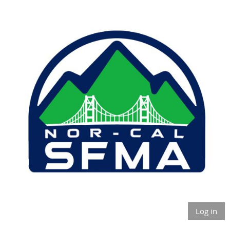
Log in