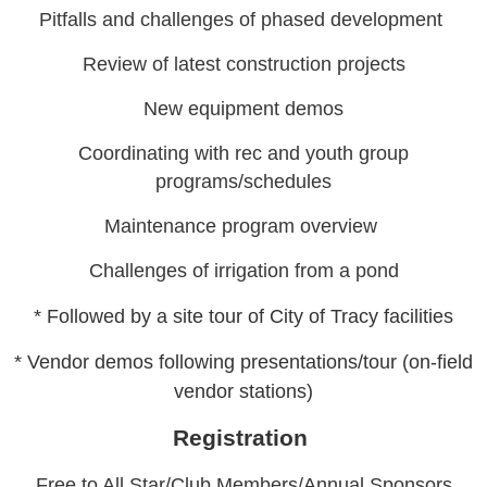
Pitfalls and challenges of phased development
Review of latest construction projects
New equipment demos
Coordinating with rec and youth group
programs/schedules
Maintenance program overview
Challenges of irrigation from a pond
* Followed by a site tour of City of Tracy facilities
* Vendor demos following presentations/tour (on-field
vendor stations)
Registration
Free to All Star/Club Members/Annual Sponsors