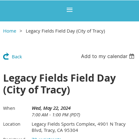
Home
Legacy Fields Field Day (City of Tracy)
Add to my calendar
Back
Legacy Fields Field Day
(City of Tracy)
Wed, May 22, 2024
When
7:00 AM - 1:00 PM (PDT)
Legacy Fields Sports Complex, 4901 N Tracy
Location
Blvd, Tracy, CA 95304