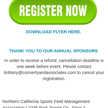
DOWNLOAD FLYER HERE.
THANK YOU TO OUR ANNUAL SPONSORS
In order to receive a refund, cancellation deadline is
one week before event. Please contact
brittany@connerlyandassociates.com to cancel your
registration.
Northern California Sports Field Management
Association | 2235 Park Towne Cir., Floor 2,