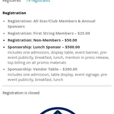
79 registrants
Registered
Registration
Registration: All Star/Club Members & Annual
Sponsors
Registration: First String Members – $25.00
Registration: Non-Members – $50.00
Sponsorship: Lunch Sponsor – $500.00
Includes one admission, display table, event banner, pre-
event publicity, breakfast, lunch, mention in press release,
top billing on all promo materials
Sponsorship: Vendor Table – $300.00
Includes one admission, table display, event signage, pre-
event publicity, breakfast, lunch
Registration is closed