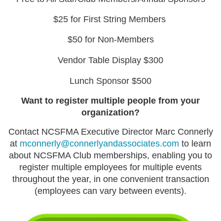
$25 for First String Members
$50 for Non-Members
Vendor Table Display $300
Lunch Sponsor $500
Want to register multiple people from your
organization?
Contact NCSFMA Executive Director Marc Connerly
at
mconnerly@connerlyandassociates.com
to learn
about NCSFMA Club memberships, enabling you to
register multiple employees for multiple events
throughout the year, in one convenient transaction
(employees can vary between events).