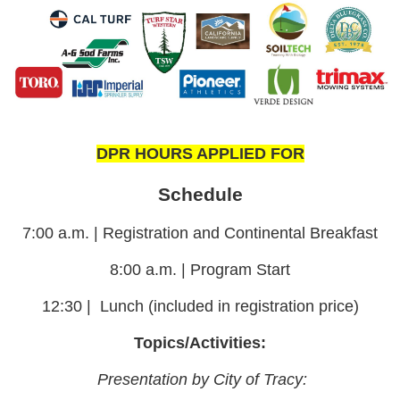
DPR HOURS APPLIED FOR
Schedule
7:00 a.m. | Registration and Continental Breakfast
8:00 a.m. | Program Start
12:30
|
Lunch (included in registration price)
Topics/Activities:
Presentation by City of Tracy: